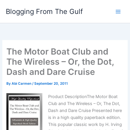
Skip
Blogging From The Gulf
to
content
The Motor Boat Club and
The Wireless – Or, the Dot,
Dash and Dare Cruise
By
Abi Carmen
/
September 20, 2011
Product DescriptionThe Motor Boat
Club and The Wireless – Or, The Dot,
Dash and Dare Cruise Presented here
is in a high quality paperback edition.
This popular classic work by H. Irving