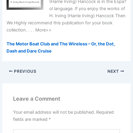
(Harrie Irving) Hancock is in the Espa?
ol language. If you enjoy the works of
H. Irving (Harrie Irving) Hancock Then
We Highly recommend this publication for your book
collection. . . . More>>
The Motor Boat Club and The Wireless – Or, the Dot,
Dash and Dare Cruise
PREVIOUS
NEXT
Leave a Comment
Your email address will not be published.
Required
fields are marked
*
Type