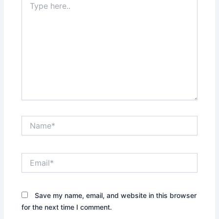
here..
Name*
Email*
Save my name, email, and website in this browser
for the next time I comment.