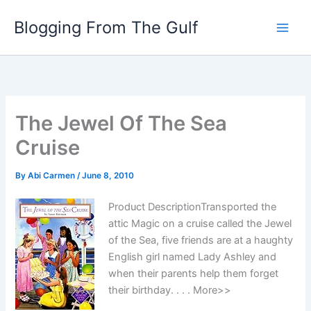
Skip
Blogging From The Gulf
to
content
The Jewel Of The Sea
Cruise
By
Abi Carmen
/
June 8, 2010
Product DescriptionTransported the
attic Magic on a cruise called the Jewel
of the Sea, five friends are at a haughty
English girl named Lady Ashley and
when their parents help them forget
their birthday. . . . More>>