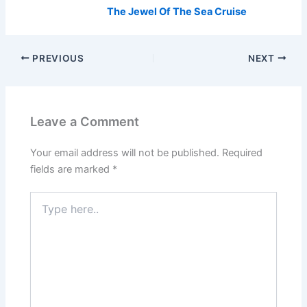
The Jewel Of The Sea Cruise
PREVIOUS
NEXT
Leave a Comment
Your email address will not be published.
Required
fields are marked
*
Type
here..