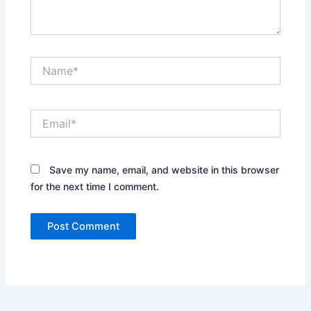
Name*
Email*
Save my name, email, and website in this browser
for the next time I comment.