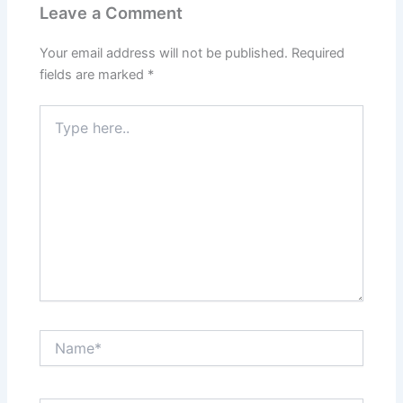
Leave a Comment
Your email address will not be published.
Required
fields are marked
*
Type
here..
Name*