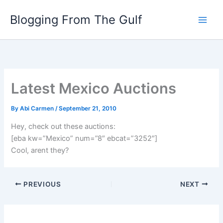
Skip
Blogging From The Gulf
to
content
Latest Mexico Auctions
By
Abi Carmen
/
September 21, 2010
Hey, check out these auctions:
[eba kw=”Mexico” num=”8″ ebcat=”3252″]
Cool, arent they?
PREVIOUS
NEXT