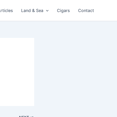
rticles
Land & Sea
Cigars
Contact