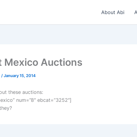
About Abi
A
t Mexico Auctions
n
/
January 15, 2014
out these auctions:
exico” num=”8″ ebcat=”3252″]
 they?