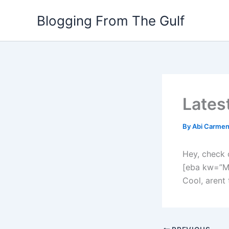
Skip
Blogging From The Gulf
to
content
Lates
By
Abi Carme
Hey, check 
[eba kw=”M
Cool, arent