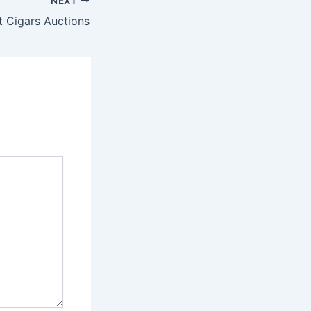
NEXT
t Cigars Auctions