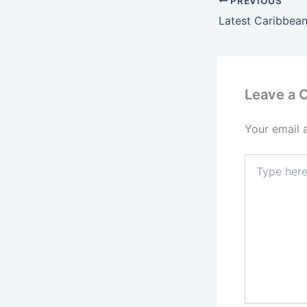
PREVIOUS
Latest Caribbean
Leave a
Your email 
Type
here..