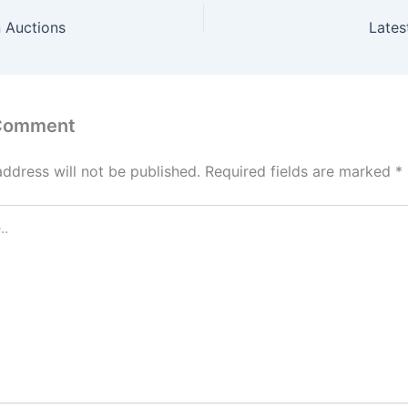
 Auctions
Lates
 Comment
address will not be published.
Required fields are marked
*