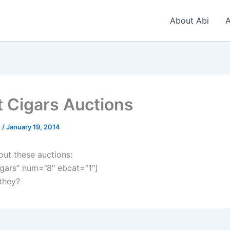
About Abi
A
t Cigars Auctions
n
/
January 19, 2014
out these auctions:
gars” num=”8″ ebcat=”1″]
 they?