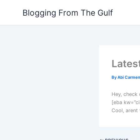
Skip
Blogging From The Gulf
to
content
Lates
By
Abi Carme
Hey, check 
[eba kw=”ci
Cool, arent