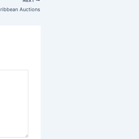
NEXT
aribbean Auctions