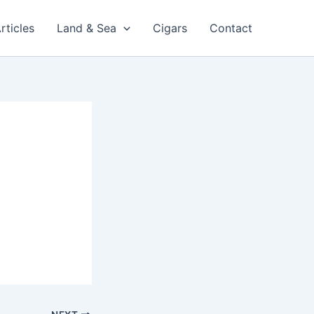
rticles
Land & Sea
Cigars
Contact