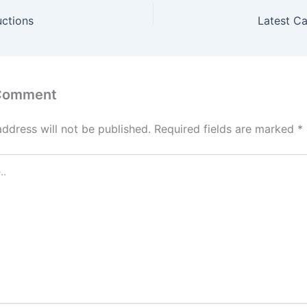
uctions
Latest C
 Comment
address will not be published.
Required fields are marked
*