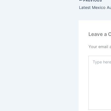
PREVIOUS
Latest Mexico A
Leave a
Your email 
Type
here..