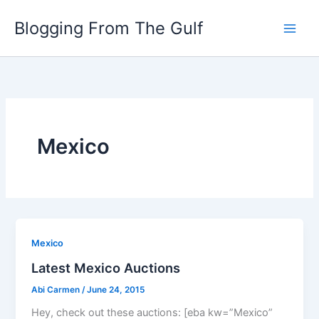
Skip
Blogging From The Gulf
to
content
Mexico
Mexico
Latest Mexico Auctions
Abi Carmen
/
June 24, 2015
Hey, check out these auctions: [eba kw=”Mexico”