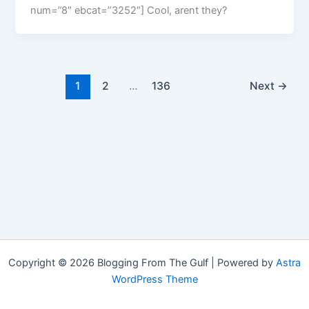
num=”8″ ebcat=”3252″] Cool, arent they?
1
2
…
136
Next
→
Copyright © 2026 Blogging From The Gulf | Powered by
Astra
WordPress Theme