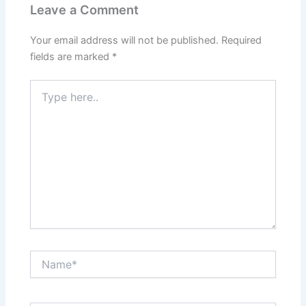
Leave a Comment
Your email address will not be published.
Required
fields are marked
*
Type
here..
Name*