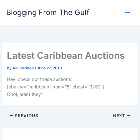
Skip
Blogging From The Gulf
to
content
Latest Caribbean Auctions
By
Abi Carmen
/
June 27, 2010
Hey, check out these auctions:
[eba kw=”caribbean” num=”8″ ebcat=”3252″]
Cool, arent they?
PREVIOUS
NEXT