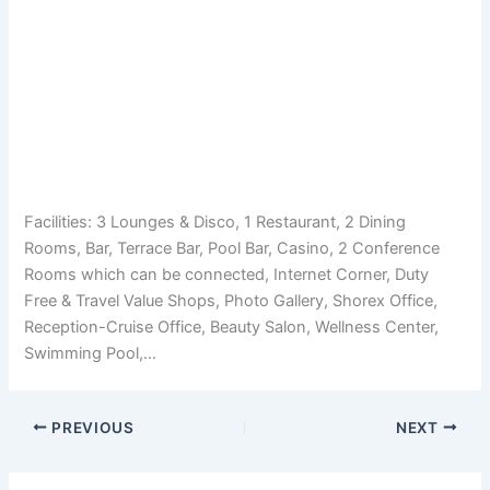
Facilities: 3 Lounges & Disco, 1 Restaurant, 2 Dining
Rooms, Bar, Terrace Bar, Pool Bar, Casino, 2 Conference
Rooms which can be connected, Internet Corner, Duty
Free & Travel Value Shops, Photo Gallery, Shorex Office,
Reception-Cruise Office, Beauty Salon, Wellness Center,
Swimming Pool,…
PREVIOUS
NEXT