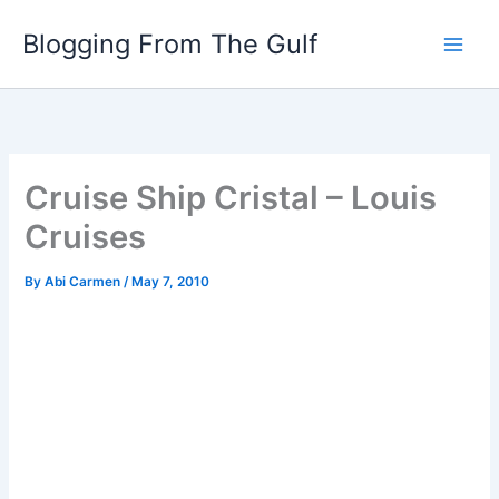
Skip
Blogging From The Gulf
to
content
Cruise Ship Cristal – Louis
Cruises
By
Abi Carmen
/
May 7, 2010