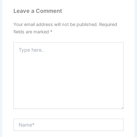
Leave a Comment
Your email address will not be published.
Required
fields are marked
*
Type
here..
Name*