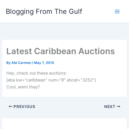
Skip
Blogging From The Gulf
to
content
Latest Caribbean Auctions
By
Abi Carmen
/
May 7, 2010
Hey, check out these auctions:
[eba kw=”caribbean” num=”8″ ebcat=”3252″]
Cool, arent they?
PREVIOUS
NEXT