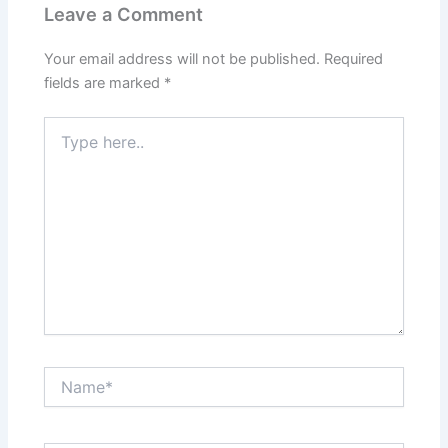
Leave a Comment
Your email address will not be published.
Required
fields are marked
*
Type
here..
Name*