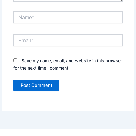
Name*
Email*
Save my name, email, and website in this browser
for the next time I comment.