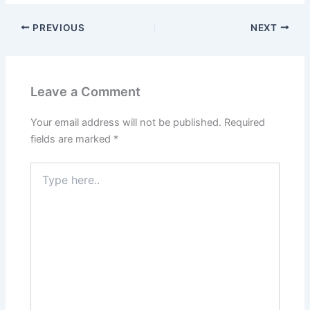
PREVIOUS
NEXT
Leave a Comment
Your email address will not be published.
Required
fields are marked
*
Type
here..