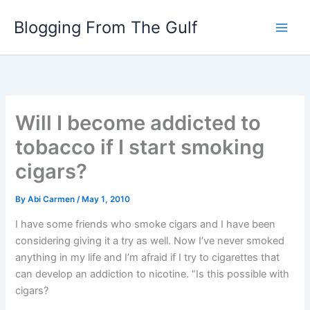
Skip
Blogging From The Gulf
to
content
Will I become addicted to
tobacco if I start smoking
cigars?
By
Abi Carmen
/
May 1, 2010
I have some friends who smoke cigars and I have been
considering giving it a try as well. Now I’ve never smoked
anything in my life and I’m afraid if I try to cigarettes that
can develop an addiction to nicotine. “Is this possible with
cigars?