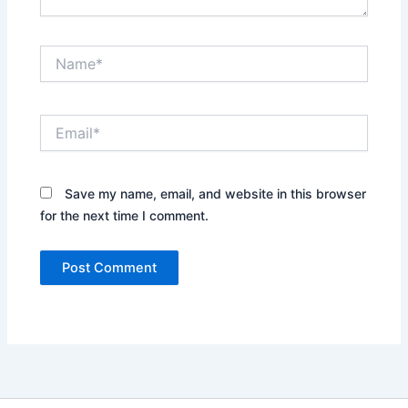
Name*
Email*
Save my name, email, and website in this browser
for the next time I comment.