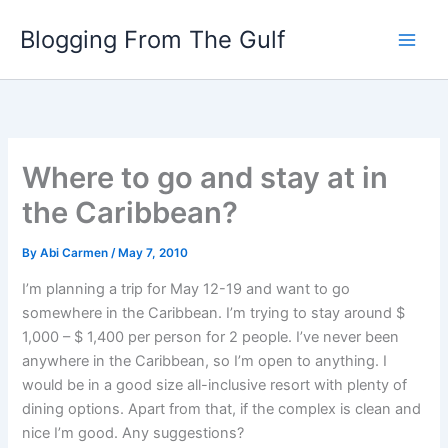
Skip
Blogging From The Gulf
to
content
Where to go and stay at in
the Caribbean?
By
Abi Carmen
/
May 7, 2010
I’m planning a trip for May 12-19 and want to go
somewhere in the Caribbean. I’m trying to stay around $
1,000 – $ 1,400 per person for 2 people. I’ve never been
anywhere in the Caribbean, so I’m open to anything. I
would be in a good size all-inclusive resort with plenty of
dining options. Apart from that, if the complex is clean and
nice I’m good. Any suggestions?