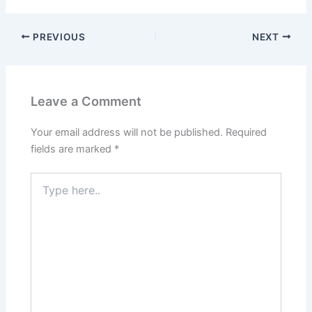
PREVIOUS
NEXT
Leave a Comment
Your email address will not be published.
Required
fields are marked
*
Type
here..