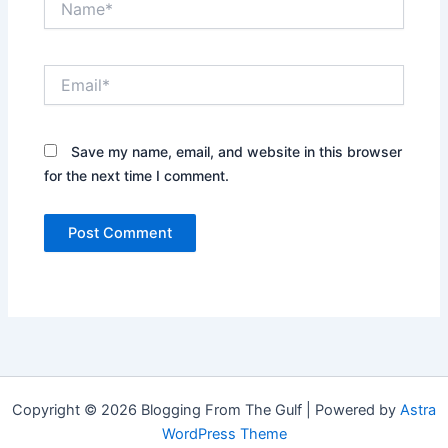
Email*
Save my name, email, and website in this browser
for the next time I comment.
Copyright © 2026 Blogging From The Gulf | Powered by
Astra
WordPress Theme