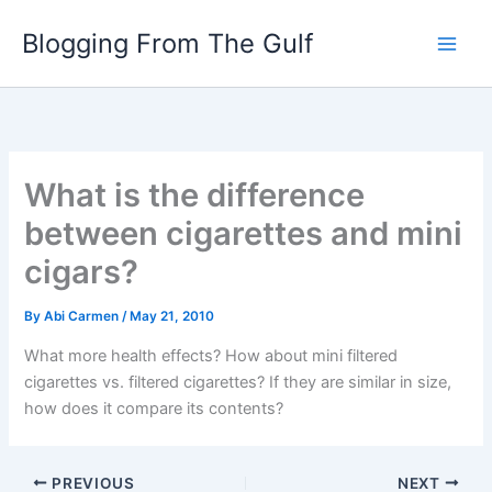
Skip
Blogging From The Gulf
to
content
What is the difference
between cigarettes and mini
cigars?
By
Abi Carmen
/
May 21, 2010
What more health effects? How about mini filtered
cigarettes vs. filtered cigarettes? If they are similar in size,
how does it compare its contents?
PREVIOUS
NEXT