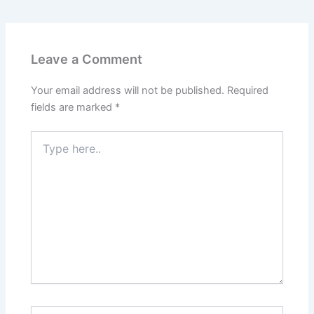
Leave a Comment
Your email address will not be published.
Required
fields are marked
*
Type
here..
Name*