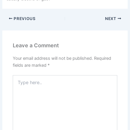
PREVIOUS
NEXT
Leave a Comment
Your email address will not be published.
Required
fields are marked
*
Type
here..