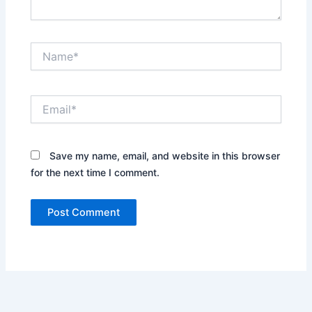
Name*
Email*
Save my name, email, and website in this browser
for the next time I comment.