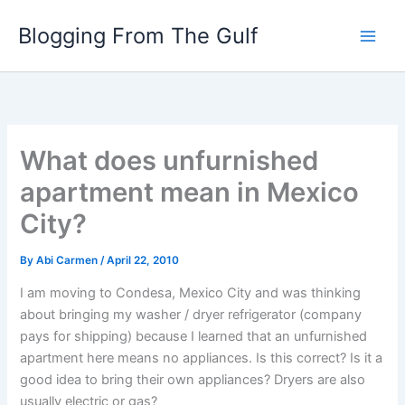
Skip
Blogging From The Gulf
to
content
What does unfurnished
apartment mean in Mexico
City?
By
Abi Carmen
/
April 22, 2010
I am moving to Condesa, Mexico City and was thinking
about bringing my washer / dryer refrigerator (company
pays for shipping) because I learned that an unfurnished
apartment here means no appliances. Is this correct? Is it a
good idea to bring their own appliances? Dryers are also
usually electric or gas?