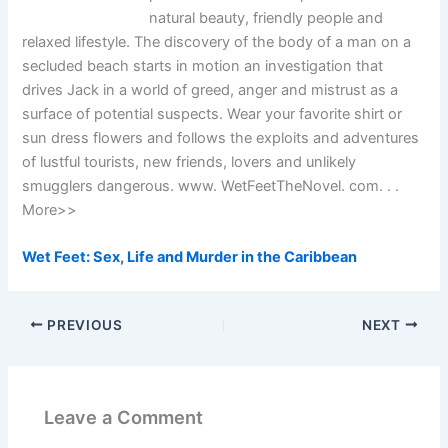
natural beauty, friendly people and
relaxed lifestyle. The discovery of the body of a man on a
secluded beach starts in motion an investigation that
drives Jack in a world of greed, anger and mistrust as a
surface of potential suspects. Wear your favorite shirt or
sun dress flowers and follows the exploits and adventures
of lustful tourists, new friends, lovers and unlikely
smugglers dangerous. www. WetFeetTheNovel. com. . .
More>>
Wet Feet: Sex, Life and Murder in the Caribbean
PREVIOUS
NEXT
Leave a Comment