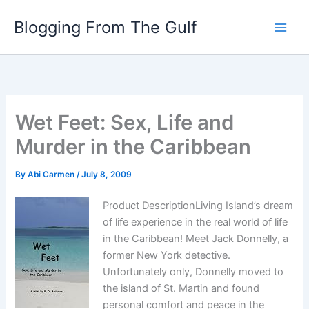
Skip
Blogging From The Gulf
to
content
Wet Feet: Sex, Life and
Murder in the Caribbean
By
Abi Carmen
/
July 8, 2009
Product DescriptionLiving Island’s dream
of life experience in the real world of life
in the Caribbean! Meet Jack Donnelly, a
former New York detective.
Unfortunately only, Donnelly moved to
the island of St. Martin and found
personal comfort and peace in the