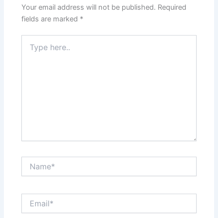
Your email address will not be published.
Required
fields are marked
*
Type
here..
Name*
Email*