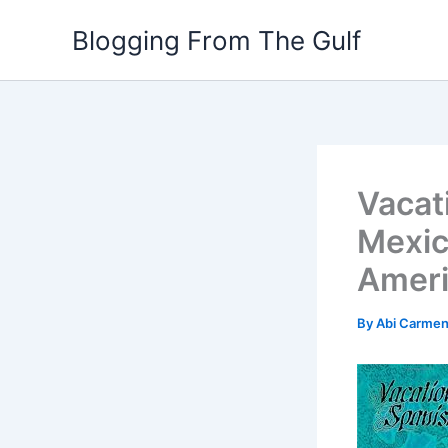
Skip
Blogging From The Gulf
to
content
Vacat
Mexic
Amer
By
Abi Carme