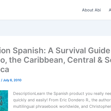
About Abi
A
ion Spanish: A Survival Guide
o, the Caribbean, Central & 
ica
n
/
July 6, 2010
DescriptionLearn the Spanish product you really n
quickly and easily! From Eric Dondero R., the author
multilingual phrasebook worldwide, and Christopher