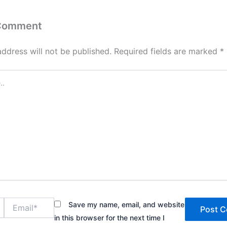
 Comment
address will not be published.
Required fields are marked
*
Email*
Save my name, email, and website
in this browser for the next time I