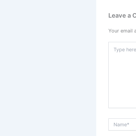
Leave a
Your email 
Type
here..
Name*