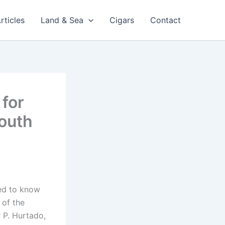
rticles
Land & Sea
Cigars
Contact
 for
South
eed to know
 of the
 P. Hurtado,