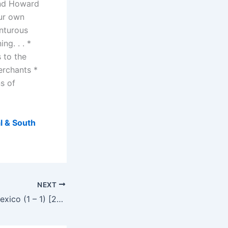
and Howard
our own
enturous
ng. . . *
 to the
erchants *
ns of
l & South
NEXT
South Africa vs Mexico (1 – 1) [2010 FIFA World Cup Group A first match]