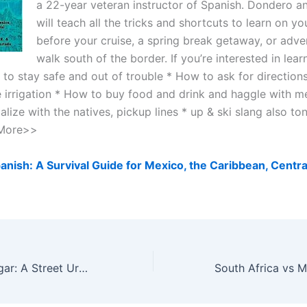
a 22-year veteran instructor of Spanish. Dondero 
will teach all the tricks and shortcuts to learn on y
before your cruise, a spring break getaway, or adv
walk south of the border. If you’re interested in learni
to stay safe and out of trouble * How to ask for directions
e irrigation * How to buy food and drink and haggle with m
lize with the natives, pickup lines * up & ski slang also to
. More>>
anish: A Survival Guide for Mexico, the Caribbean, Centra
Close, but No Cigar: A Street Urchin’s Tale