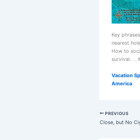
Key phrases 
nearest hol
How to socia
survival. . 
Vacation Sp
America
PREVIOUS