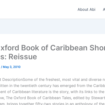
About Abi
A
xford Book of Caribbean Sho
es: Reissue
n
/
May 3, 2010
 DescriptionSome of the freshest, most vital and diverse 
written in the twentieth century has emerged from the Carib
ent of Caribbean literature is the story, with its links to the
Now, The Oxford Book of Caribbean Tales, edited by Stewar
m, brings together fifty-two stories in an anthology of the