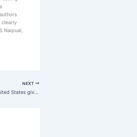
s
 authors
 clearly
S Naipual,
NEXT
Why hasn’t the United States given aid to Mexico to improve their economic and crime situations?