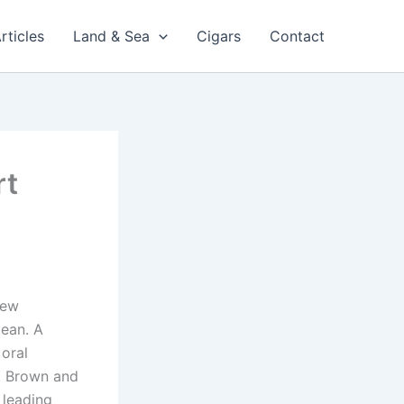
rticles
Land & Sea
Cigars
Contact
rt
new
bean. A
 oral
t Brown and
 leading