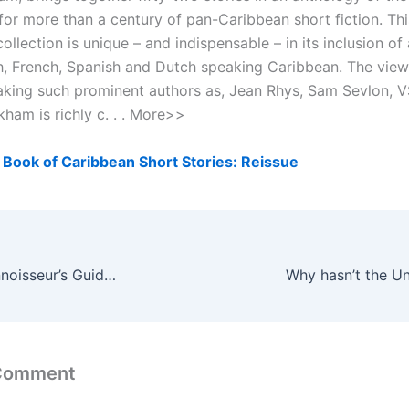
for more than a century of pan-Caribbean short fiction. Thi
ollection is unique – and indispensable – in its inclusion of
h, French, Spanish and Dutch speaking Caribbean. The view
aking such prominent authors as, Jean Rhys, Sam Sevlon, V
ham is richly c. . . More>>
Book of Caribbean Short Stories: Reissue
International Connoisseur’s Guide to Cigars: The Art of Selecting and Smoking
 Comment