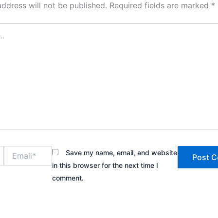
address will not be published.
Required fields are marked
*
Email*
Save my name, email, and website
in this browser for the next time I
comment.