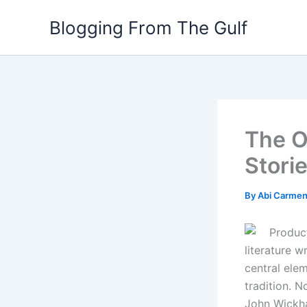
Skip
Blogging From The Gulf
to
content
The O
Stori
By
Abi Carme
Product
literature 
central elem
tradition. 
John Wickha