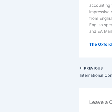
accounting 
impressive c
from Englis
English spe
and EA Mark
The Oxford 
PREVIOUS
Leave a