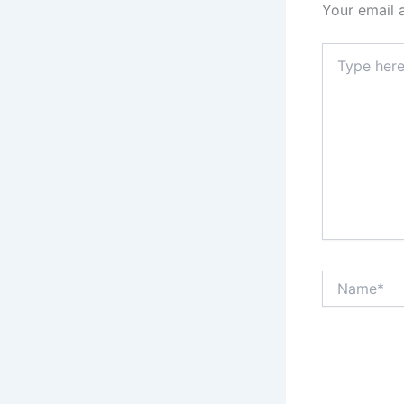
Your email 
Type
here..
Name*