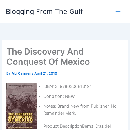
Skip
Blogging From The Gulf
to
content
The Discovery And
Conquest Of Mexico
By
Abi Carmen
/
April 21, 2010
ISBN13: 9780306813191
Condition: NEW
Notes: Brand New from Publisher. No
Remainder Mark.
Product DescriptionBernal D’az del