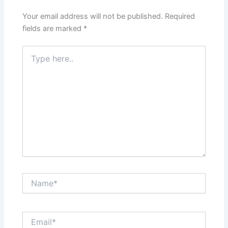
Your email address will not be published.
Required
fields are marked
*
Type
here..
Name*
Email*