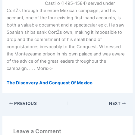
Castillo (1495-1584) served under
CortŽs through the entire Mexican campaign, and his
account, one of the four existing first-hand accounts, is
both a valuable document and a spectacular epic. He saw
Spanish ships sank CortŽs own, making it impossible to
drop and the commitment of his small band of
conquistadores irrevocably to the Conquest. Witnessed
the Montezeuma prison in his own palace and was aware
of the advice of the great leaders throughout the
campaign. . . . More>>
The Discovery And Conquest Of Mexico
PREVIOUS
NEXT
Leave a Comment