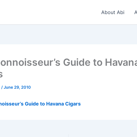
About Abi
A
onnoisseur’s Guide to Havan
s
n
/
June 29, 2010
oisseur’s Guide to Havana Cigars