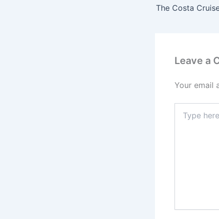
The Costa Cruise
Leave a
Your email 
Type
here..