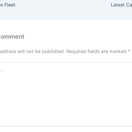
s Fleet
Latest C
 Comment
address will not be published.
Required fields are marked
*