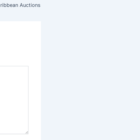
aribbean Auctions