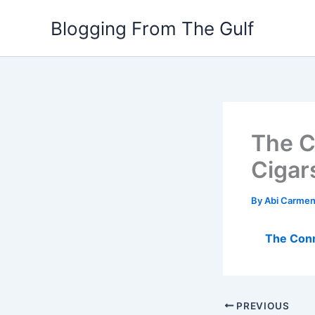
Skip
Blogging From The Gulf
to
content
The C
Cigar
By
Abi Carme
The Conn
PREVIOUS