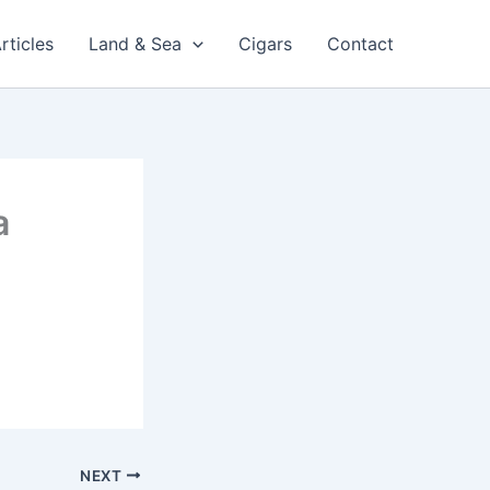
rticles
Land & Sea
Cigars
Contact
a
NEXT