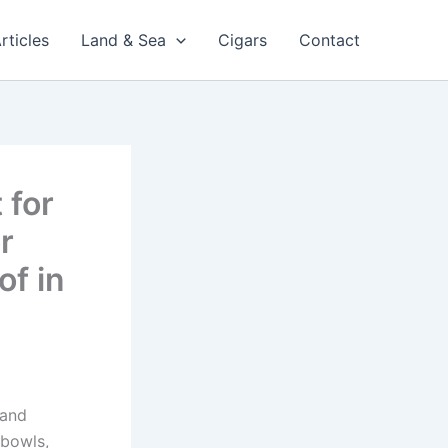
rticles
Land & Sea
Cigars
Contact
 for
r
of in
 and
 bowls,