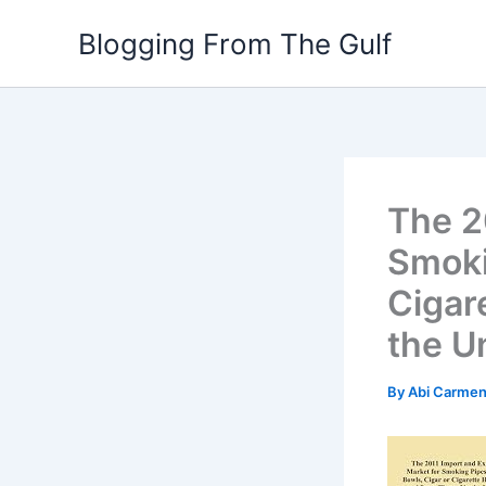
Skip
Blogging From The Gulf
to
content
The 2
Smoki
Cigar
the U
By
Abi Carme