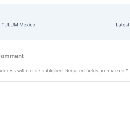
& TULUM Mexico
Latest
 Comment
address will not be published.
Required fields are marked
*