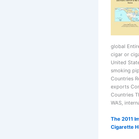
global Enti
cigar or cig
United Stat
smoking pip
Countries R
exports Con
Countries T
WAS, intern
The 2011 Im
Cigarette H