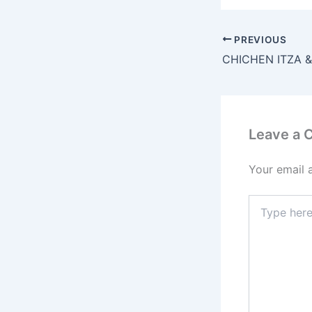
PREVIOUS
CHICHEN ITZA 
Leave a
Your email 
Type
here..