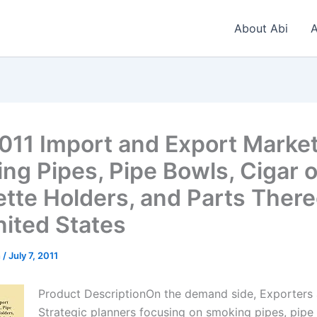
About Abi
A
011 Import and Export Market
ng Pipes, Pipe Bowls, Cigar o
ette Holders, and Parts There
nited States
n
/
July 7, 2011
Product DescriptionOn the demand side, Exporters
Strategic planners focusing on smoking pipes, pipe