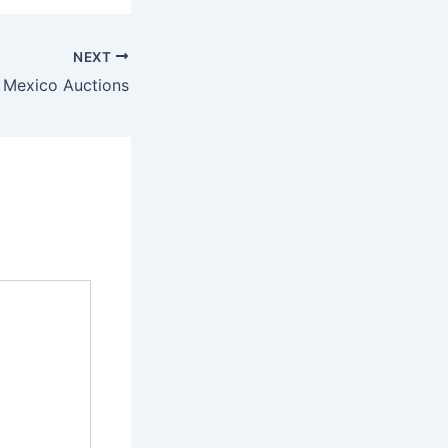
NEXT
 Mexico Auctions