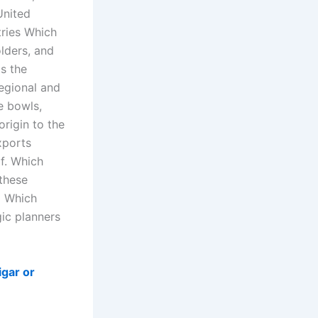
United
tries Which
olders, and
s the
egional and
e bowls,
origin to the
xports
of. Which
these
d Which
gic planners
igar or