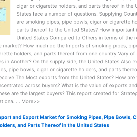
cigar or cigarette holders, and parts thereof in the 
States face a number of questions. Supplying Coun
are smoking pipes, pipe bowls, cigar or cigarette h
parts thereof to the United States? How important i
United States Compared to Others in terms of the r
re market? How much do the Imports of smoking pipes, pip
arette holders, and parts thereof from one country Vary of 
es in Another? On the supply side, the United States Also e
es, pipe bowls, cigar or cigarette holders, and parts there
eceive The Most exports from the United States? How are 
centrated across buyers? What is the value of exports an
hese are the largest buyers? This report created for Strate
ationa. . . More>>
port and Export Market for Smoking Pipes, Pipe Bowls, C
olders, and Parts Thereof in the United States