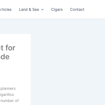
rticles
Land & Sea
Cigars
Contact
t for
ade
 planners
igarillos
a number of