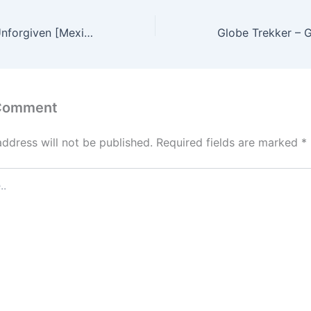
Metallica – The Unforgiven [Mexico DVD] 1080p HD(37,1080p)
 Comment
address will not be published.
Required fields are marked
*