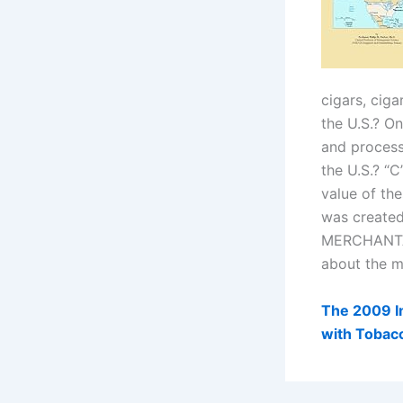
cigars, ciga
the U.S.? On
and process
the U.S.? “
value of th
was created 
MERCHANTAB
about the m
The 2009 Im
with Tobacc