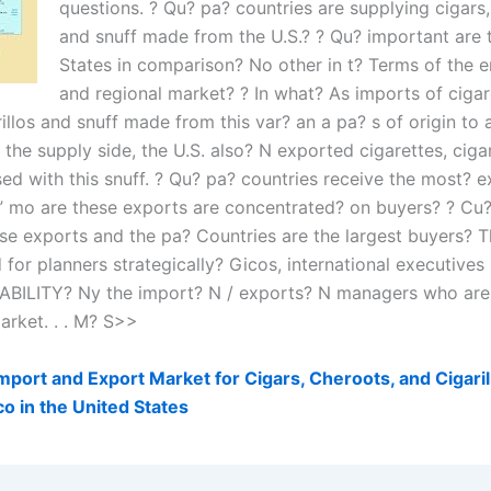
questions. ? Qu? pa? countries are supplying cigars, 
and snuff made from the U.S.? ? Qu? important are 
States in comparison? No other in t? Terms of the e
and regional market? ? In what? As imports of cigar
rillos and snuff made from this var? an a pa? s of origin to 
 the supply side, the U.S. also? N exported cigarettes, cigar
ed with this snuff. ? Qu? pa? countries receive the most? e
C” mo are these exports are concentrated? on buyers? ? Cu? 
ese exports and the pa? Countries are the largest buyers? T
for planners strategically? Gicos, international executives
ILITY? Ny the import? N / exports? N managers who are
arket. . . M? S>>
port and Export Market for Cigars, Cheroots, and Cigari
o in the United States