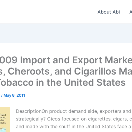
About Abi
A
009 Import and Export Marke
s, Cheroots, and Cigarillos M
Tobacco in the United States
n
/
May 8, 2011
DescriptionOn product demand side, exporters and
strategically? Gicos focused on cigarettes, cigars, c
and made with the snuff in the United States face 