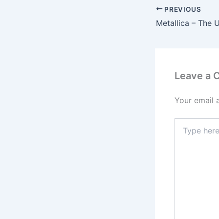
PREVIOUS
Leave a
Your email 
Type
here..