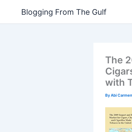
Skip
Blogging From The Gulf
to
content
The 2
Cigar
with 
By
Abi Carme