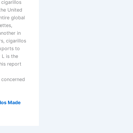
cigarillos
the United
ntire global
ettes,
another in
s, cigarillos
xports to
L is the
his report
 concerned
llos Made