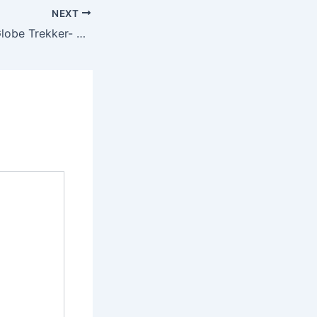
NEXT
Globe Trekker – Globe Trekker- Eastern Caribbean featuring Justine Shapiro