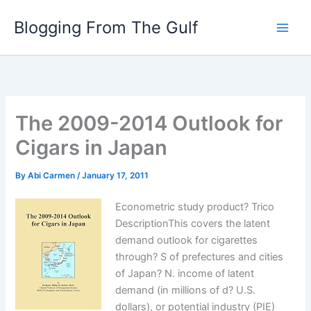
Skip
Blogging From The Gulf
to
content
The 2009-2014 Outlook for
Cigars in Japan
By
Abi Carmen
/
January 17, 2011
Econometric study product? Trico
DescriptionThis covers the latent
demand outlook for cigarettes
through? S of prefectures and cities
of Japan? N. income of latent
demand (in millions of d? U.S.
dollars), or potential industry (PIE)