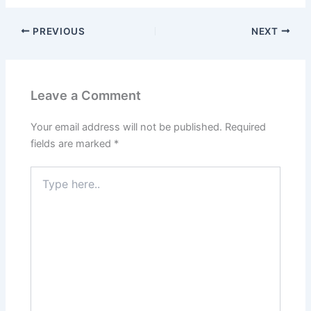
PREVIOUS
NEXT
Leave a Comment
Your email address will not be published.
Required
fields are marked
*
Type
here..