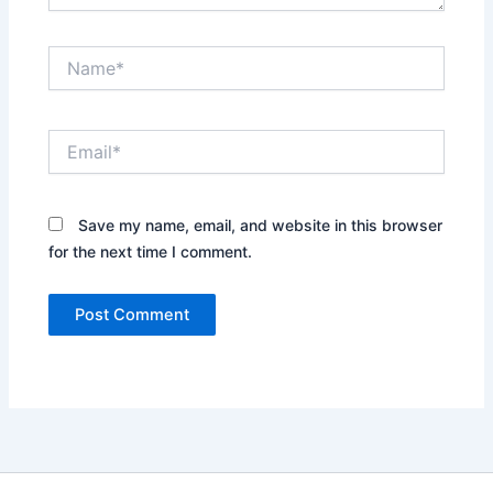
Name*
Email*
Save my name, email, and website in this browser
for the next time I comment.