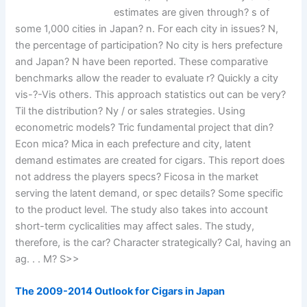
estimates are given through? s of
some 1,000 cities in Japan? n. For each city in issues? N,
the percentage of participation? No city is hers prefecture
and Japan? N have been reported. These comparative
benchmarks allow the reader to evaluate r? Quickly a city
vis-?-Vis others. This approach statistics out can be very?
Til the distribution? Ny / or sales strategies. Using
econometric models? Tric fundamental project that din?
Econ mica? Mica in each prefecture and city, latent
demand estimates are created for cigars. This report does
not address the players specs? Ficosa in the market
serving the latent demand, or spec details? Some specific
to the product level. The study also takes into account
short-term cyclicalities may affect sales. The study,
therefore, is the car? Character strategically? Cal, having an
ag. . . M? S>>
The 2009-2014 Outlook for Cigars in Japan