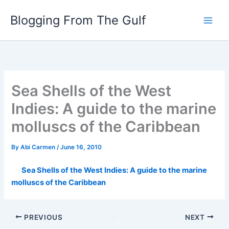
Skip
Blogging From The Gulf
to
content
Sea Shells of the West
Indies: A guide to the marine
molluscs of the Caribbean
By
Abi Carmen
/
June 16, 2010
Sea Shells of the West Indies: A guide to the marine
molluscs of the Caribbean
PREVIOUS
NEXT