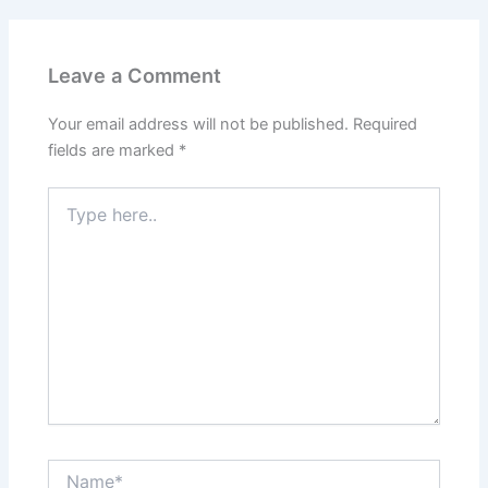
Leave a Comment
Your email address will not be published.
Required
fields are marked
*
Type
here..
Name*