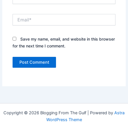
Email*
Save my name, email, and website in this browser
for the next time I comment.
Copyright © 2026 Blogging From The Gulf | Powered by
Astra
WordPress Theme