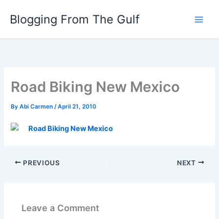
Skip
Blogging From The Gulf
to
content
Road Biking New Mexico
By
Abi Carmen
/
April 21, 2010
Road Biking New Mexico
PREVIOUS
NEXT
Leave a Comment