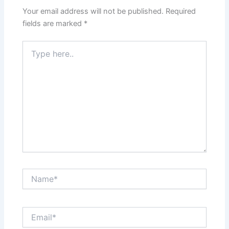
Your email address will not be published.
Required
fields are marked
*
Type
here..
Name*
Email*