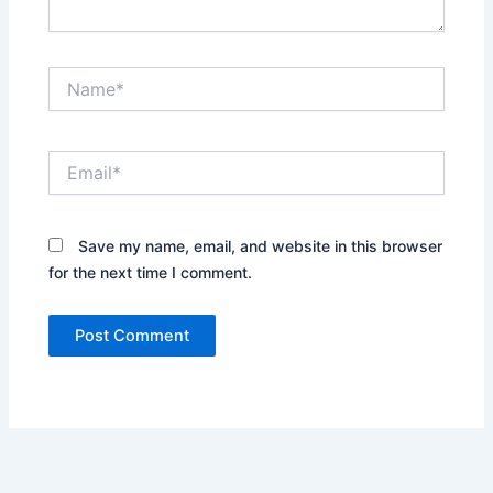
Name*
Email*
Save my name, email, and website in this browser
for the next time I comment.