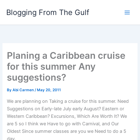
Skip
Blogging From The Gulf
to
content
Planing a Caribbean cruise
for this summer Any
suggestions?
By
Abi Carmen
/
May 20, 2011
We are planning on Taking a cruise for this summer. Need
Suggestions on Early-late July early August? Eastern or
Western Caribbean? Excursions, Which Are Worth It? We
are 5 so I think we Have to go with Carnival, and Our
Oldest Since summer classes are you we Need to do a 5
day.