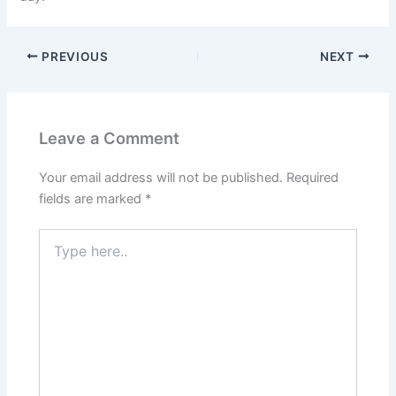
PREVIOUS
NEXT
Leave a Comment
Your email address will not be published.
Required
fields are marked
*
Type
here..