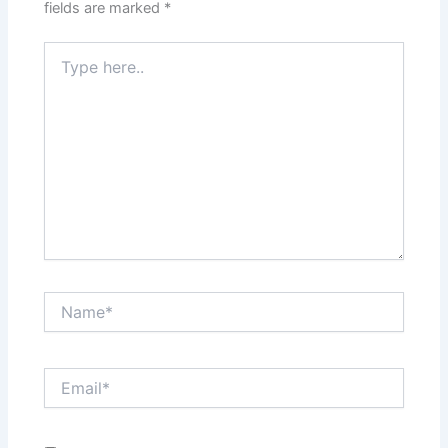
fields are marked
*
Type
here..
Name*
Email*