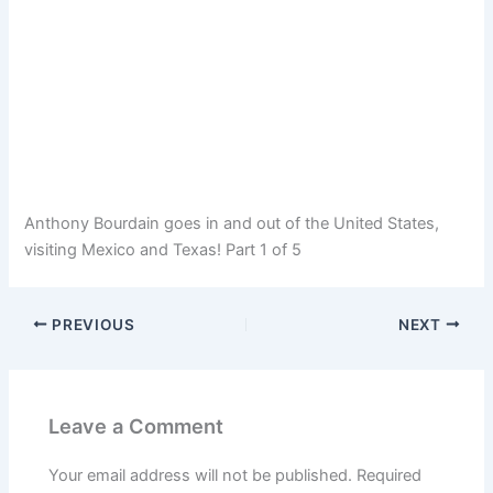
Anthony Bourdain goes in and out of the United States,
visiting Mexico and Texas! Part 1 of 5
PREVIOUS
NEXT
Leave a Comment
Your email address will not be published.
Required