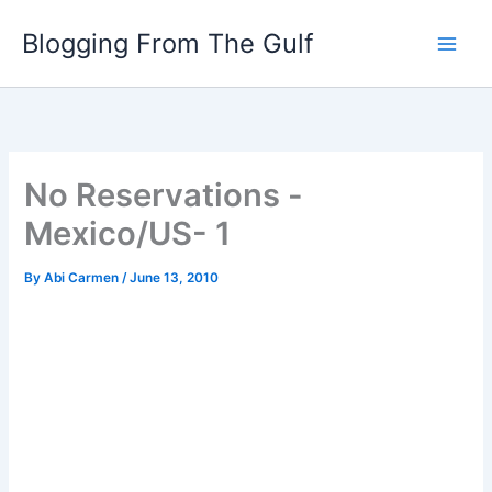
Skip
Blogging From The Gulf
to
content
No Reservations -
Mexico/US- 1
By
Abi Carmen
/
June 13, 2010