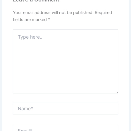
Your email address will not be published.
Required
fields are marked
*
Type
here..
Name*
Email*