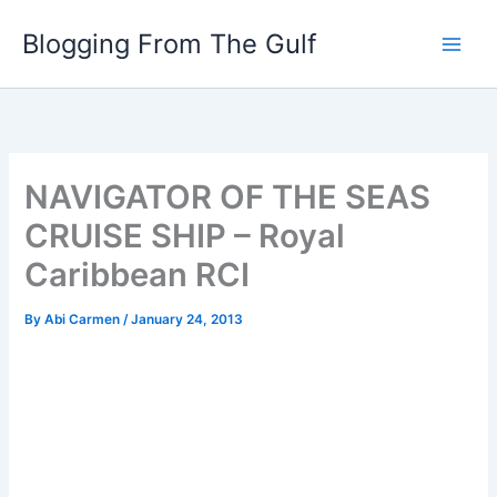
Skip
Blogging From The Gulf
to
content
NAVIGATOR OF THE SEAS
CRUISE SHIP – Royal
Caribbean RCI
By
Abi Carmen
/
January 24, 2013