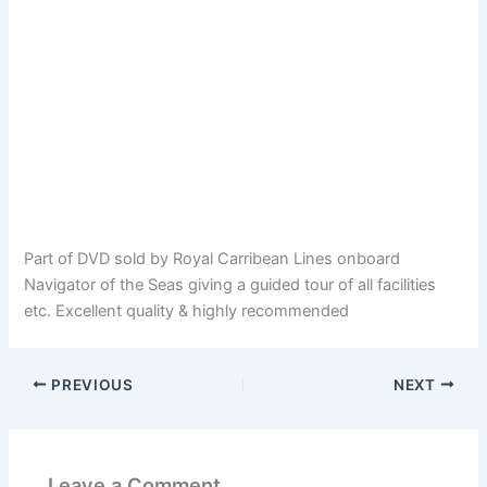
Part of DVD sold by Royal Carribean Lines onboard
Navigator of the Seas giving a guided tour of all facilities
etc. Excellent quality & highly recommended
PREVIOUS
NEXT
Leave a Comment