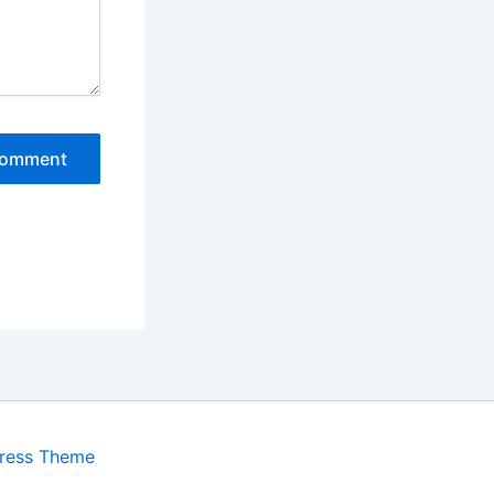
ress Theme