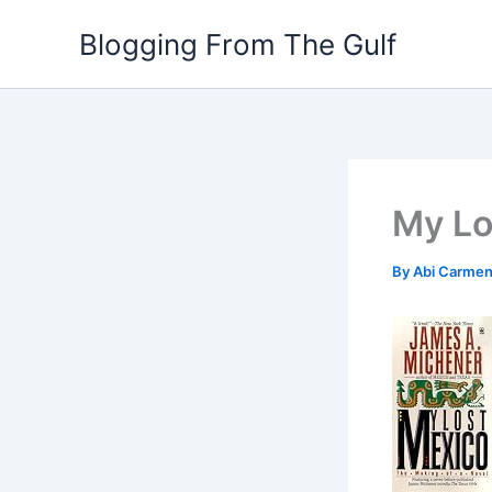
Skip
Blogging From The Gulf
to
content
My Lo
By
Abi Carme