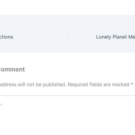
ctions
Lonely Planet Mex
 Comment
address will not be published.
Required fields are marked
*