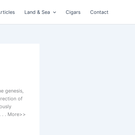
rticles
Land & Sea
Cigars
Contact
he genesis,
rection of
iously
. . . More>>