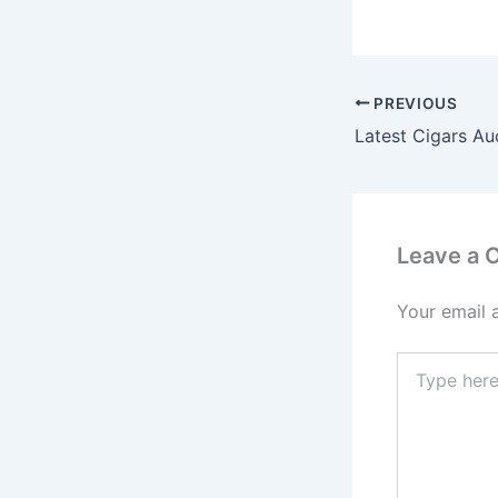
PREVIOUS
Latest Cigars Au
Leave a
Your email 
Type
here..