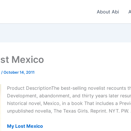
About Abi
A
st Mexico
n
/
October 14, 2011
Product DescriptionThe best-selling novelist recounts t
Development, abandonment, and thirty years later resur
historical novel, Mexico, in a book That includes a Prev
unpublished novella, The Texas Girls. Reprint. NYT. PW. 
My Lost Mexico