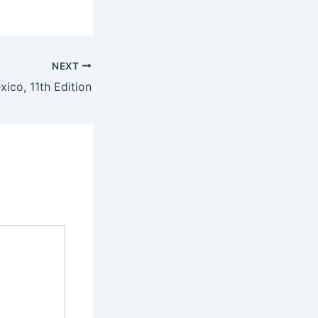
NEXT
ico, 11th Edition