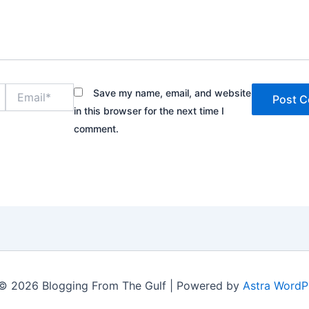
Email*
Save my name, email, and website
in this browser for the next time I
comment.
© 2026 Blogging From The Gulf | Powered by
Astra WordP