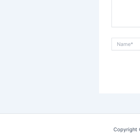
Name*
Copyright 