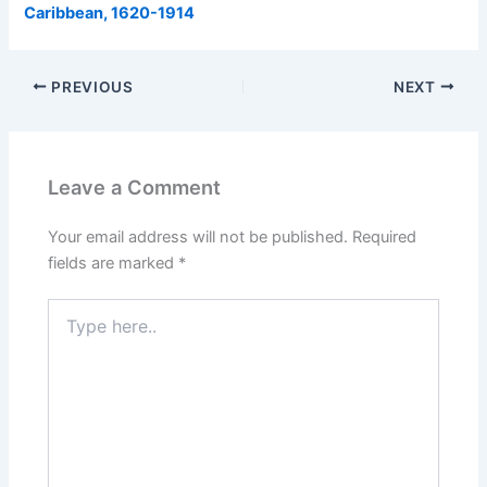
Caribbean, 1620-1914
PREVIOUS
NEXT
Leave a Comment
Your email address will not be published.
Required
fields are marked
*
Type
here..