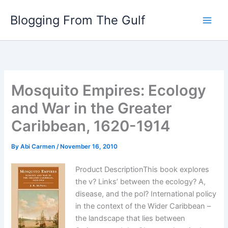
Skip
Blogging From The Gulf
to
content
Mosquito Empires: Ecology
and War in the Greater
Caribbean, 1620-1914
By
Abi Carmen
/
November 16, 2010
Product DescriptionThis book explores
the v? Links’ between the ecology? A,
disease, and the pol? International policy
in the context of the Wider Caribbean –
the landscape that lies between