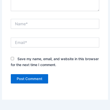
Name*
Email*
Save my name, email, and website in this browser
for the next time I comment.