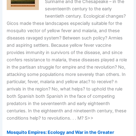
Suriname and the Chesapeake – in the
seventeenth century to the early
twentieth century. Ecological changes?
Gicos made these landscapes especially suitable for the
mosquito vector of yellow fever and malaria, and these
diseases ravaged system? Between such policy? Armies
and aspiring settlers. Because yellow fever vaccine
provides immunity in survivors of the disease, and since
confers resistance to malaria, these diseases played a role
in the partisan struggle for empire and the revolution? No,
attacking some populations more severely than others. In
particular, fever, malaria and yellow atac? to receive? n
arrivals in the region? No, what helps? to uphold the rule
both Spanish both Spanish in the face of competing
predators in the seventeenth and early eighteenth
centuries. In the eighteenth and nineteenth century, these
conditions help? to revolutions. . . M? S>>
Mosquito Empires: Ecology and War in the Greater