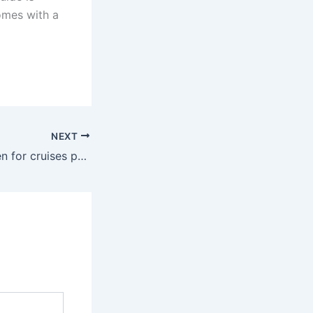
comes with a
NEXT
Are the Prices seen for cruises per person or room?