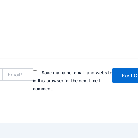
Email*
Save my name, email, and website
in this browser for the next time I
comment.