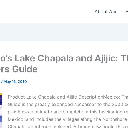
About Abi
A
o’s Lake Chapala and Ajijic: 
ers Guide
n
/
May 16, 2010
Product Lake Chapala and Ajijic DescriptionMexico: The
Guide is the greatly expanded successor to the 2000 edi
provides an intimate and complete in this fascinating r
Mexico, and includes the villages along the Northshore
Chapala, Jocotepec included. A brand new book, this g