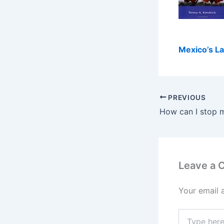
Mexico’s La
PREVIOUS
Leave a
Your email 
Type
here..