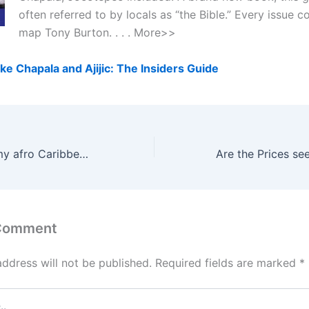
often referred to by locals as “the Bible.” Every issue 
map Tony Burton. . . . More>>
ke Chapala and Ajijic: The Insiders Guide
How can I stop my afro Caribbean hair from frizzing?
 Comment
address will not be published.
Required fields are marked
*