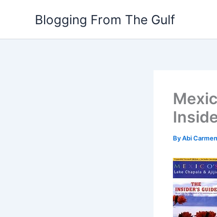
Skip
Blogging From The Gulf
to
content
Mexic
Insid
By
Abi Carme