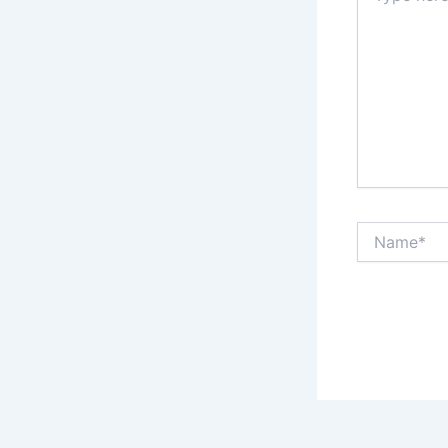
Name*