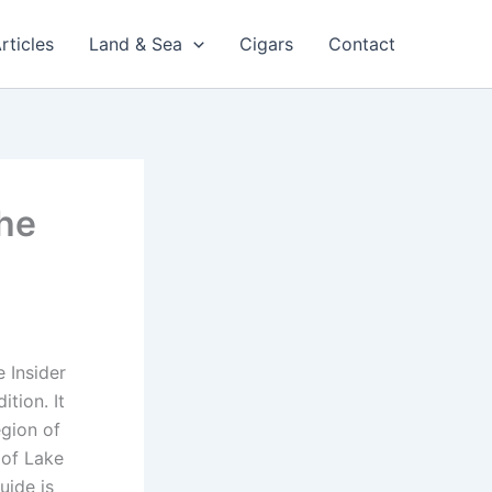
rticles
Land & Sea
Cigars
Contact
The
 Insider
tion. It
egion of
 of Lake
uide is