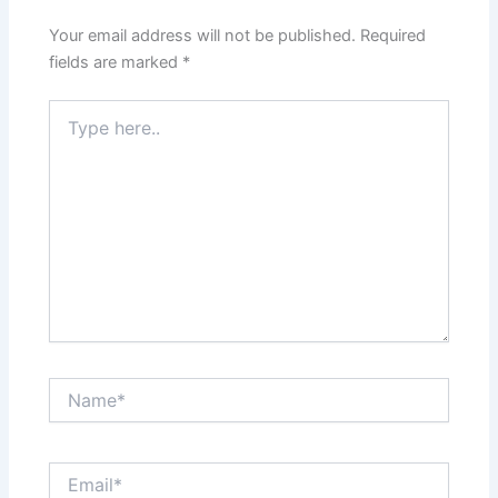
Your email address will not be published.
Required
fields are marked
*
Type
here..
Name*
Email*