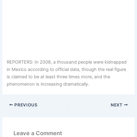
REPORTERS: In 2008, a thousand people were kidnapped
in Mexico according to official data, though the real figure
is claimed to be at least three times more, and the
phenomenon is increasing dramatically.
PREVIOUS
NEXT
Leave a Comment