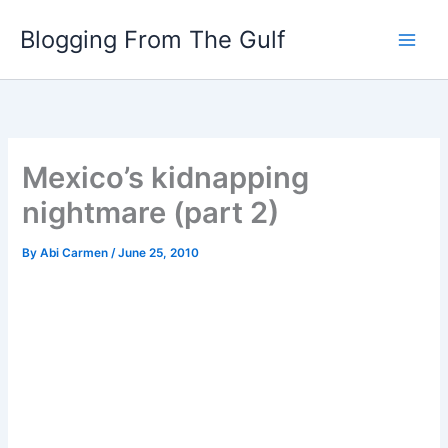
Skip
Blogging From The Gulf
to
content
Mexico’s kidnapping
nightmare (part 2)
By
Abi Carmen
/
June 25, 2010