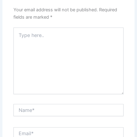
Your email address will not be published.
Required
fields are marked
*
Type
here..
Name*
Email*