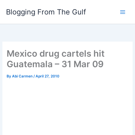
Skip
Blogging From The Gulf
to
content
Mexico drug cartels hit
Guatemala – 31 Mar 09
By
Abi Carmen
/
April 27, 2010