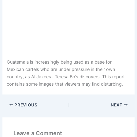
Guatemala is increasingly being used as a base for
Mexican cartels who are under pressure in their own
country, as Al Jazeera’ Teresa Bo’s discovers. This report
contains some images that viewers may find disturbing.
PREVIOUS
NEXT
Leave a Comment