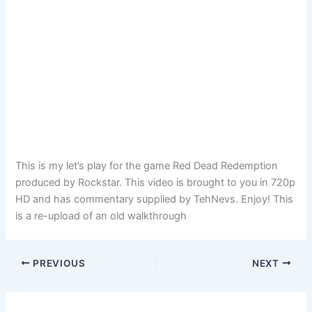
This is my let’s play for the game Red Dead Redemption
produced by Rockstar. This video is brought to you in 720p
HD and has commentary supplied by TehNevs. Enjoy! This
is a re-upload of an old walkthrough
PREVIOUS
NEXT