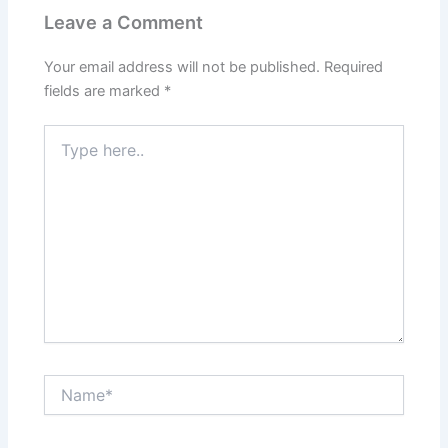
Leave a Comment
Your email address will not be published.
Required
fields are marked
*
Type
here..
Name*