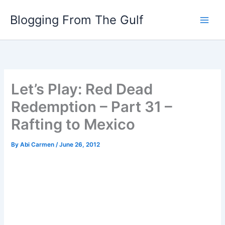
Skip
Blogging From The Gulf
to
content
Let’s Play: Red Dead
Redemption – Part 31 –
Rafting to Mexico
By
Abi Carmen
/
June 26, 2012