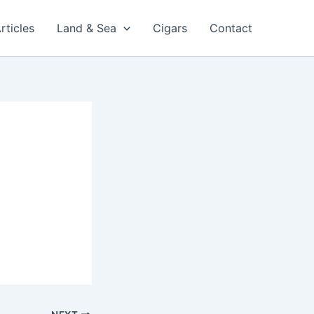
rticles
Land & Sea
Cigars
Contact