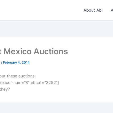
About Abi
A
t Mexico Auctions
n
/
February 4, 2014
out these auctions:
exico” num=”8″ ebcat=”3252″]
 they?