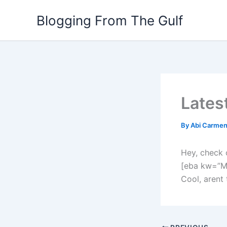
Skip
Blogging From The Gulf
to
content
Lates
By
Abi Carme
Hey, check 
[eba kw=”M
Cool, arent