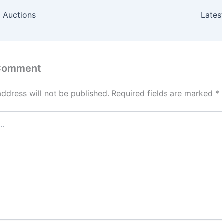
 Auctions
Lates
 Comment
address will not be published.
Required fields are marked
*