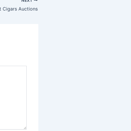
NEXT
t Cigars Auctions