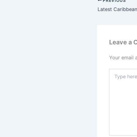
PREVIOUS
Latest Caribbean
Leave a
Your email 
Type
here..