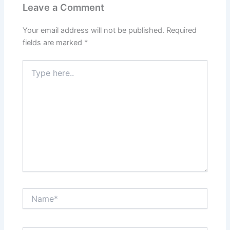
Leave a Comment
Your email address will not be published.
Required
fields are marked
*
Type
here..
Name*