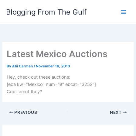
Skip
Blogging From The Gulf
to
content
Latest Mexico Auctions
By
Abi Carmen
/
November 16, 2013
Hey, check out these auctions:
[eba kw=”Mexico” num=”8″ ebcat=”3252″]
Cool, arent they?
PREVIOUS
NEXT