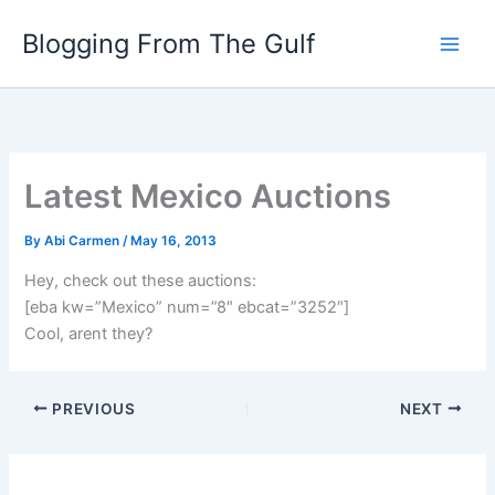
Skip
Blogging From The Gulf
to
content
Latest Mexico Auctions
By
Abi Carmen
/
May 16, 2013
Hey, check out these auctions:
[eba kw=”Mexico” num=”8″ ebcat=”3252″]
Cool, arent they?
PREVIOUS
NEXT