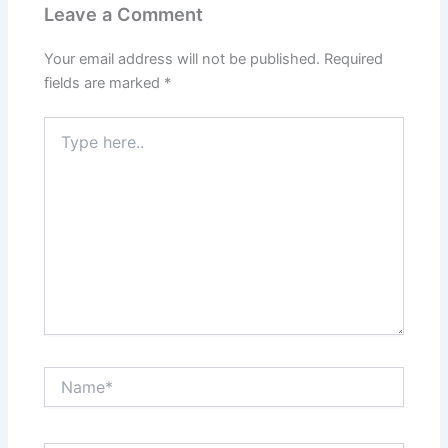
Leave a Comment
Your email address will not be published.
Required
fields are marked
*
Type
here..
Name*