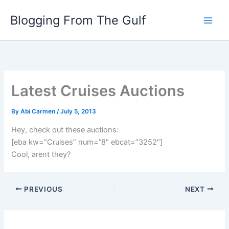
Skip
Blogging From The Gulf
to
content
Latest Cruises Auctions
By
Abi Carmen
/
July 5, 2013
Hey, check out these auctions:
[eba kw=”Cruises” num=”8″ ebcat=”3252″]
Cool, arent they?
PREVIOUS
NEXT