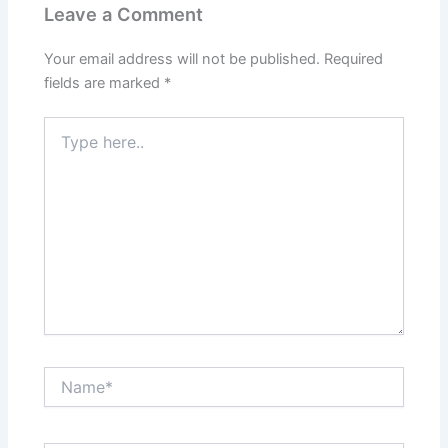
Leave a Comment
Your email address will not be published.
Required
fields are marked
*
Type
here..
Name*