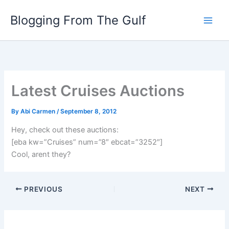
Skip
Blogging From The Gulf
to
content
Latest Cruises Auctions
By
Abi Carmen
/
September 8, 2012
Hey, check out these auctions:
[eba kw=”Cruises” num=”8″ ebcat=”3252″]
Cool, arent they?
PREVIOUS
NEXT