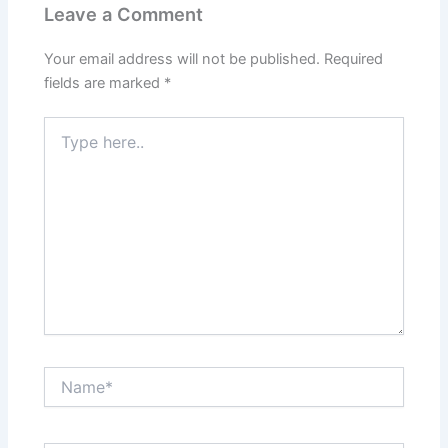
Leave a Comment
Your email address will not be published.
Required
fields are marked
*
Type
here..
Name*