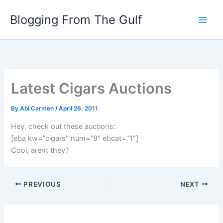
Skip
Blogging From The Gulf
to
content
Latest Cigars Auctions
By
Abi Carmen
/
April 26, 2011
Hey, check out these auctions:
[eba kw=”cigars” num=”8″ ebcat=”1″]
Cool, arent they?
PREVIOUS
NEXT