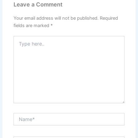
Leave a Comment
Your email address will not be published.
Required
fields are marked
*
Type
here..
Name*