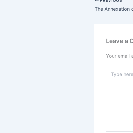
PREVIOUS
Leave a
Your email 
Type
here..