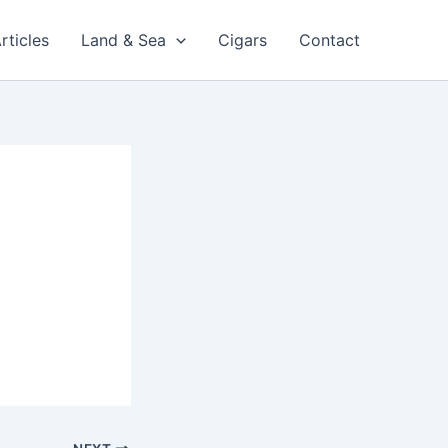
rticles
Land & Sea
Cigars
Contact