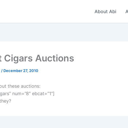
About Abi
A
t Cigars Auctions
n
/
December 27, 2010
out these auctions:
gars” num=”8″ ebcat=”1″]
 they?