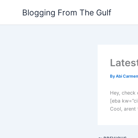
Skip
Blogging From The Gulf
to
content
Lates
By
Abi Carme
Hey, check 
[eba kw=”ci
Cool, arent