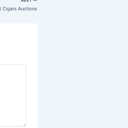
NEXT
t Cigars Auctions