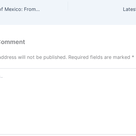
The Annexation of Mexico: From the Aztecs to the IMF
Lates
 Comment
address will not be published.
Required fields are marked
*