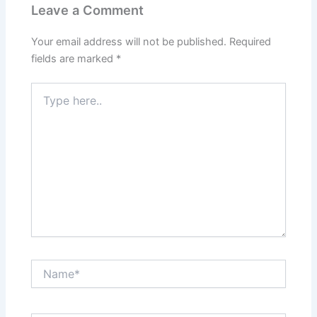
Leave a Comment
Your email address will not be published.
Required
fields are marked
*
Type
here..
Name*