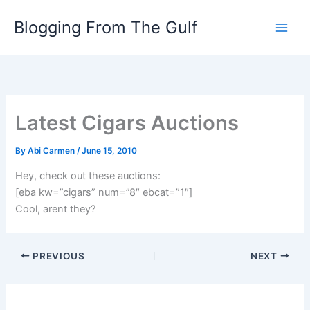
Skip
Blogging From The Gulf
to
content
Latest Cigars Auctions
By
Abi Carmen
/
June 15, 2010
Hey, check out these auctions:
[eba kw=”cigars” num=”8″ ebcat=”1″]
Cool, arent they?
PREVIOUS
NEXT