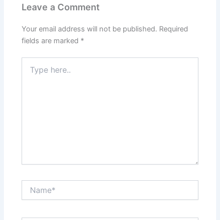
Leave a Comment
Your email address will not be published.
Required
fields are marked
*
Type
here..
Name*