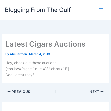
Skip
Blogging From The Gulf
to
content
Latest Cigars Auctions
By
Abi Carmen
/
March 4, 2013
Hey, check out these auctions:
[eba kw=”cigars” num=”8″ ebcat=”1″]
Cool, arent they?
PREVIOUS
NEXT