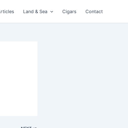
rticles
Land & Sea
Cigars
Contact