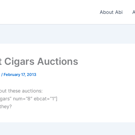
About Abi
A
t Cigars Auctions
n
/
February 17, 2013
out these auctions:
gars” num=”8″ ebcat=”1″]
 they?