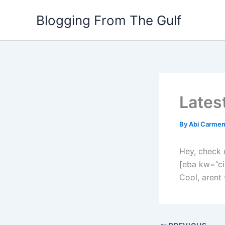
Skip
Blogging From The Gulf
to
content
Lates
By
Abi Carme
Hey, check 
[eba kw=”ci
Cool, arent