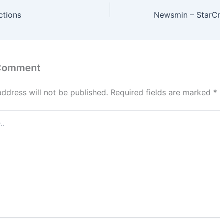
ctions
 Comment
address will not be published.
Required fields are marked
*