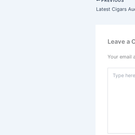
PREVIOUS
Latest Cigars Au
Leave a
Your email 
Type
here..