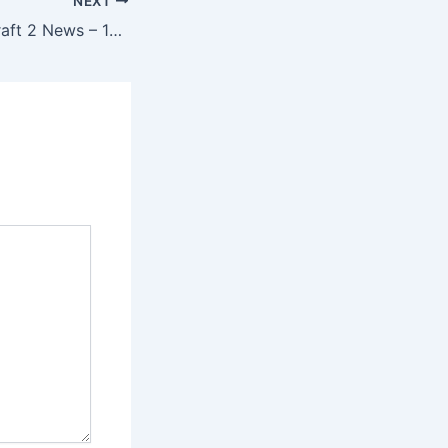
NEXT
Newsmin – StarCraft 2 News – 15/08/12 – Heart of the Swarm Beta Soon, IEM Cologne & More!