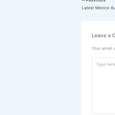
PREVIOUS
Latest Mexico A
Leave a
Your email 
Type
here..