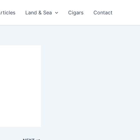
rticles
Land & Sea
Cigars
Contact