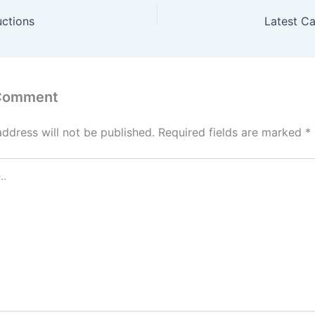
uctions
Latest C
 Comment
address will not be published.
Required fields are marked
*