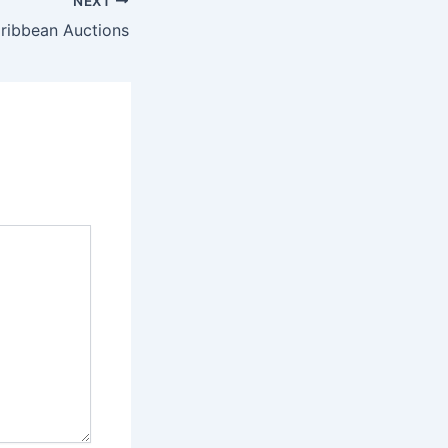
NEXT
aribbean Auctions