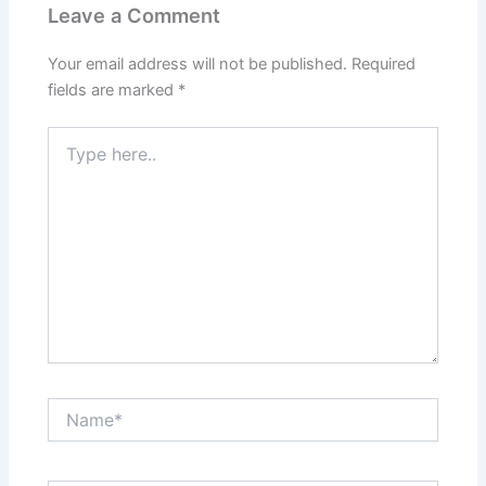
Leave a Comment
Your email address will not be published.
Required
fields are marked
*
Type
here..
Name*