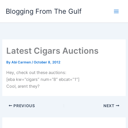
Skip
Blogging From The Gulf
to
content
Latest Cigars Auctions
By
Abi Carmen
/
October 8, 2012
Hey, check out these auctions:
[eba kw=”cigars” num=”8″ ebcat=”1″]
Cool, arent they?
PREVIOUS
NEXT