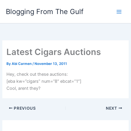
Skip
Blogging From The Gulf
to
content
Latest Cigars Auctions
By
Abi Carmen
/
November 13, 2011
Hey, check out these auctions:
[eba kw=”cigars” num=”8″ ebcat=”1″]
Cool, arent they?
PREVIOUS
NEXT