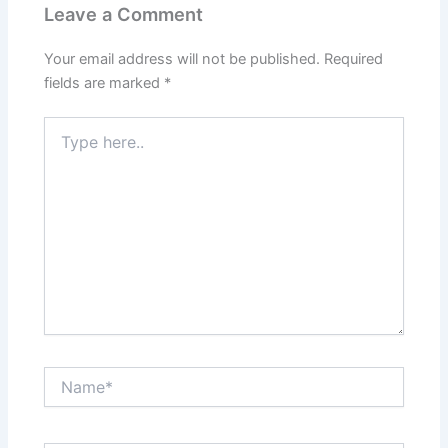
Leave a Comment
Your email address will not be published.
Required
fields are marked
*
Type
here..
Name*