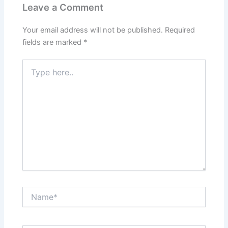
Leave a Comment
Your email address will not be published.
Required
fields are marked
*
Type
here..
Name*