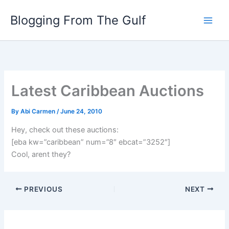
Skip
Blogging From The Gulf
to
content
Latest Caribbean Auctions
By
Abi Carmen
/
June 24, 2010
Hey, check out these auctions:
[eba kw=”caribbean” num=”8″ ebcat=”3252″]
Cool, arent they?
PREVIOUS
NEXT