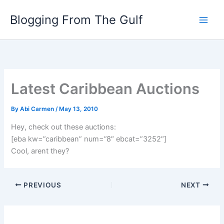
Skip
Blogging From The Gulf
to
content
Latest Caribbean Auctions
By
Abi Carmen
/
May 13, 2010
Hey, check out these auctions:
[eba kw=”caribbean” num=”8″ ebcat=”3252″]
Cool, arent they?
PREVIOUS
NEXT