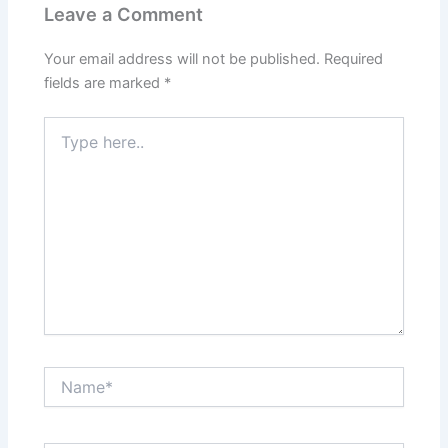
Leave a Comment
Your email address will not be published.
Required
fields are marked
*
Type
here..
Name*