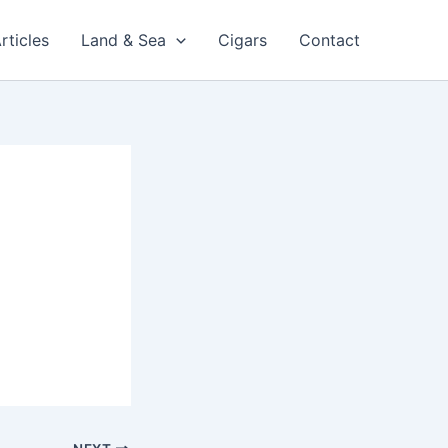
rticles
Land & Sea
Cigars
Contact