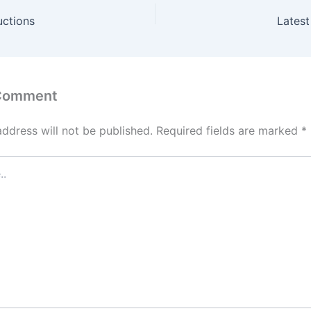
uctions
Latest
 Comment
address will not be published.
Required fields are marked
*