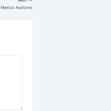
NEXT
 Mexico Auctions