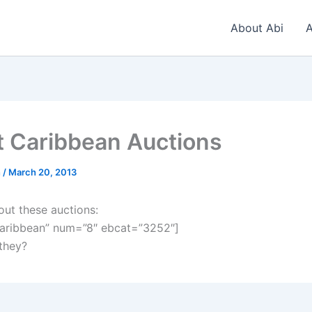
About Abi
A
t Caribbean Auctions
n
/
March 20, 2013
out these auctions:
aribbean” num=”8″ ebcat=”3252″]
 they?