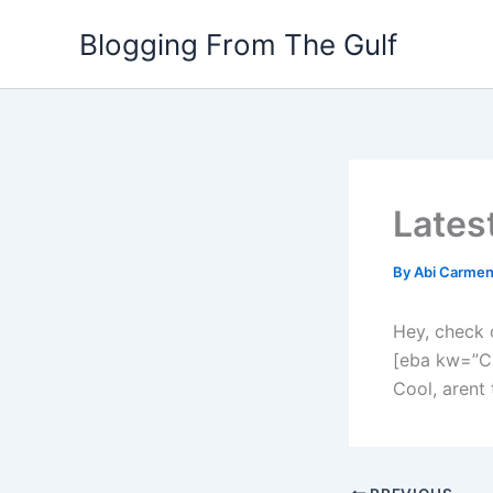
Skip
Blogging From The Gulf
to
content
Lates
By
Abi Carme
Hey, check 
[eba kw=”C
Cool, arent