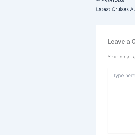
PREVIOUS
Latest Cruises A
Leave a
Your email 
Type
here..