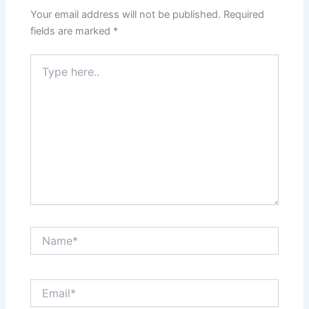
Your email address will not be published.
Required
fields are marked
*
Type
here..
Name*
Email*