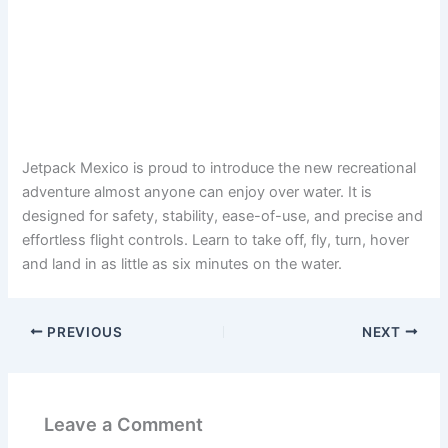
Jetpack Mexico is proud to introduce the new recreational
adventure almost anyone can enjoy over water. It is
designed for safety, stability, ease-of-use, and precise and
effortless flight controls. Learn to take off, fly, turn, hover
and land in as little as six minutes on the water.
PREVIOUS
NEXT
Leave a Comment