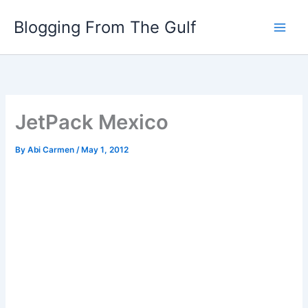
Skip
Blogging From The Gulf
to
content
JetPack Mexico
By
Abi Carmen
/
May 1, 2012