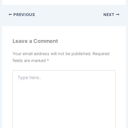
PREVIOUS
NEXT
Leave a Comment
Your email address will not be published.
Required
fields are marked
*
Type
here..