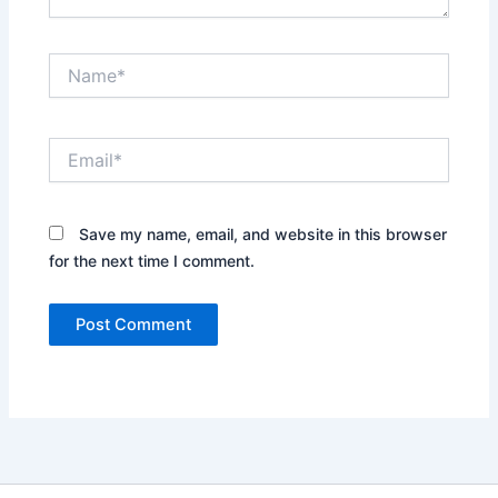
Name*
Email*
Save my name, email, and website in this browser
for the next time I comment.