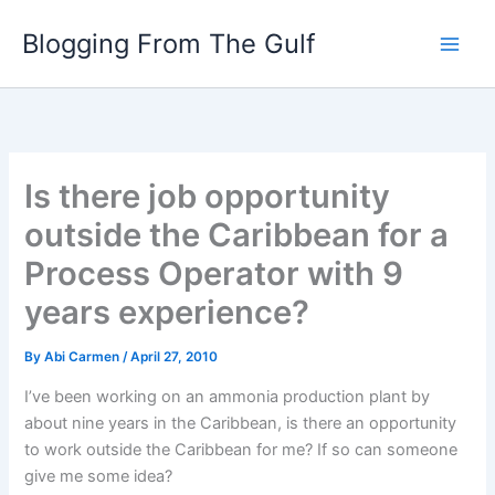
Skip
Blogging From The Gulf
to
content
Is there job opportunity
outside the Caribbean for a
Process Operator with 9
years experience?
By
Abi Carmen
/
April 27, 2010
I’ve been working on an ammonia production plant by
about nine years in the Caribbean, is there an opportunity
to work outside the Caribbean for me? If so can someone
give me some idea?